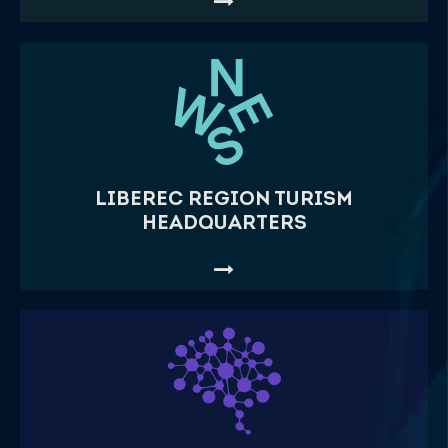
LIBEREC REGION TURISM
HEADQUARTERS