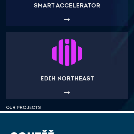
SMART ACCELERATOR
EDIH NORTHEAST
OUR PROJECTS