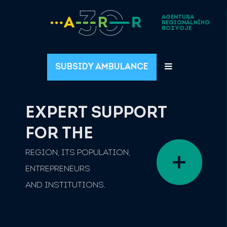
AGENTURA
REGIONÁLNÍHO
ROZVOJE
SUBSIDY AMBULANCE
EXPERT SUPPORT
FOR THE
REGION, ITS POPULATION,
ENTREPRENEURS
AND INSTITUTIONS.