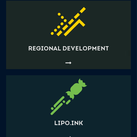
REGIONAL DEVELOPMENT
LIPO.INK