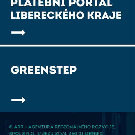
© ARR - AGENTURA REGIONÁLNÍHO ROZVOJE,
SPOL S R.O., U JEZU 525/4, 460 01 LIBEREC