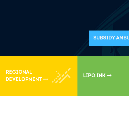
SUBSIDY AMB
REGIONAL
LIPO.INK
DEVELOPMENT