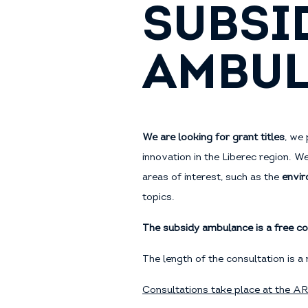
SUBSI
AMBU
We are looking for grant titles
, we 
innovation in the Liberec region. W
areas of interest, such as the
envir
topics.
The subsidy ambulance is a free co
The length of the consultation is
Consultations take place at the A