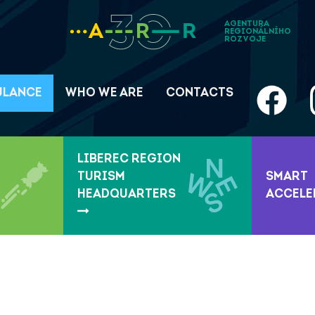
AGENTURA
REGIONÁLNÍHO
ROZVOJE
ULANCE
WHO WE ARE
CONTACTS
LIBEREC REGION
TURISM
SMART
HEADQUARTERS
ACCEL