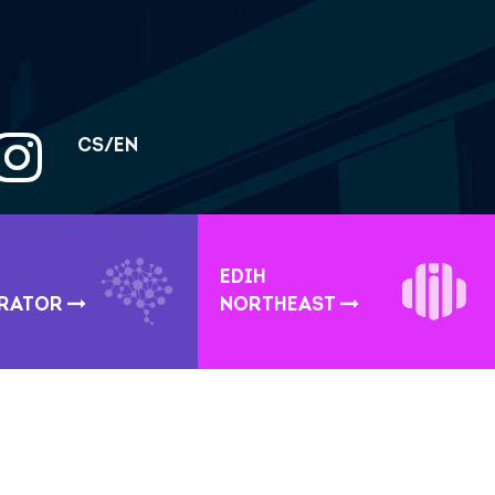
CS/EN
EDIH
ERATOR
NORTHEAST