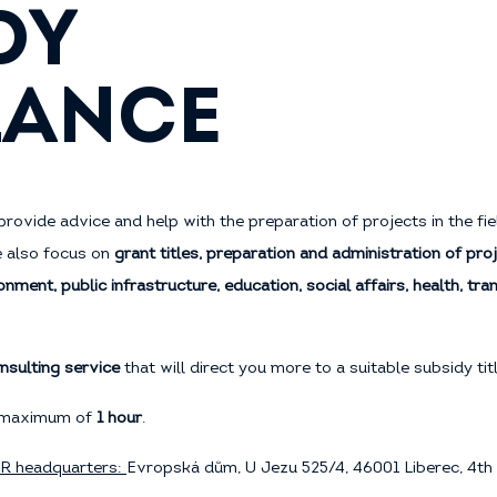
DY
LANCE
provide advice and help with the preparation of projects in the fi
e also focus on
grant titles, preparation and administration of proj
onment, public infrastructure, education, social affairs, health, tr
nsulting service
that will direct you more to a suitable subsidy ti
 a maximum of
1 hour
.
RR headquarters:
Evropská dům, U Jezu 525/4, 46001 Liberec, 4th 