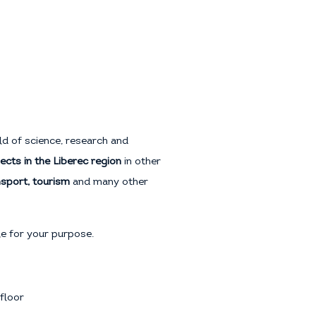
eld of science, research and
ects in the Liberec region
in other
ansport, tourism
and many other
tle for your purpose.
floor