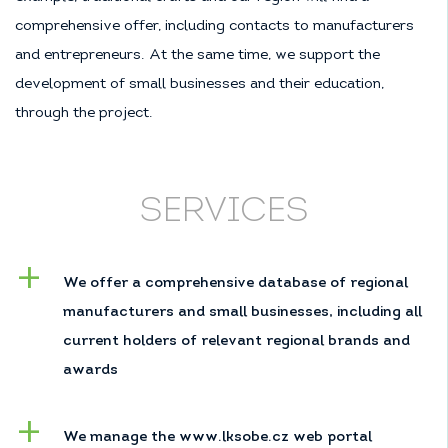
comprehensive offer, including contacts to manufacturers
and entrepreneurs. At the same time, we support the
development of small businesses and their education,
through the project.
SERVICES
We offer a comprehensive database of regional
manufacturers and small businesses, including all
current holders of relevant regional brands and
awards
We manage the
www.lksobe.cz
web portal