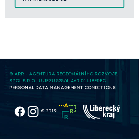
© ARR - AGENTURA REGIONÁLNÍHO ROZVOJE,
SPOL S R.O., U JEZU 525/4, 460 01 LIBEREC
PERSONAL DATA MANAGEMENT CONDITIONS
© 2019