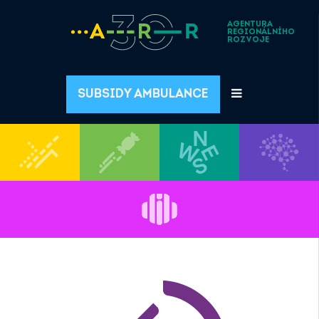
AGENTURA
REGIONÁLNÍHO
ROZVOJE
SUBSIDY AMBULANCE