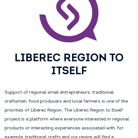
LIBEREC REGION TO
ITSELF
Support of regional small entrepreneurs, traditional
craftsmen, food producers and local farmers is one of the
priorities of Liberec Region. The Liberec Region to Itself
project is a platform where everyone interested in regional
products or interesting experiences associated with, for
example, traditional crafts and our region will find a