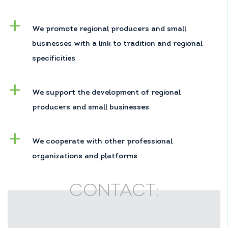
We promote regional producers and small
businesses with a link to tradition and regional
specificities
We support the development of regional
producers and small businesses
We cooperate with other professional
organizations and platforms
CONTACT: