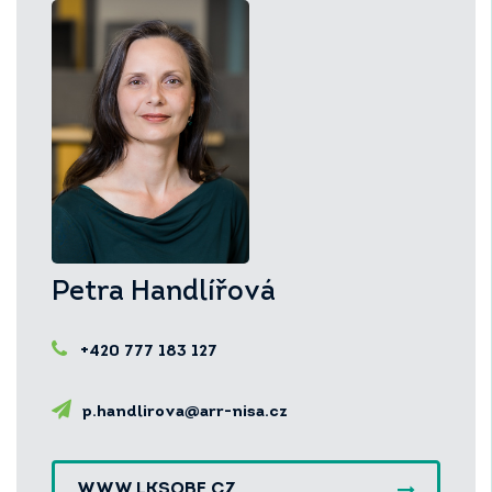
Petra Handlířová
+420 777 183 127
p.handlirova@arr-nisa.cz
WWW.LKSOBE.CZ