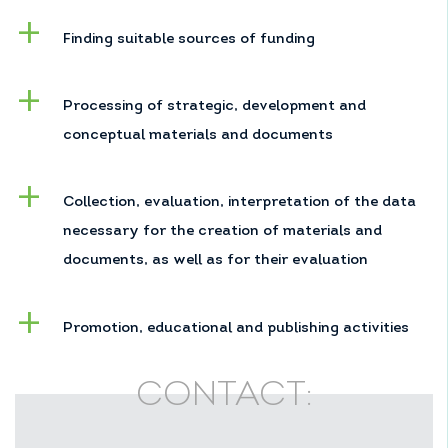
Finding suitable sources of funding
Processing of strategic, development and
conceptual materials and documents
Collection, evaluation, interpretation of the data
necessary for the creation of materials and
documents, as well as for their evaluation
Promotion, educational and publishing activities
CONTACT: