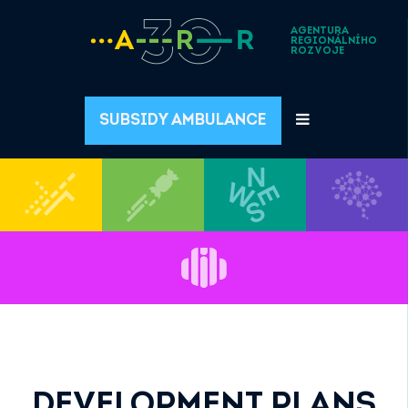
AGENTURA
REGIONÁLNÍHO
ROZVOJE
SUBSIDY AMBULANCE
DEVELOPMENT PLANS