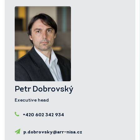
Petr Dobrovský
Executive head
+420 602 342 934
p.dobrovsky@arr-nisa.cz