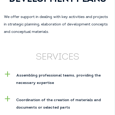
We offer support in dealing with key activities and projects
in strategic planning, elaboration of development concepts
and conceptual materials.
SERVICES
Assembling professional teams, providing the
necessary expertise
Coordination of the creation of materials and
documents or selected parts